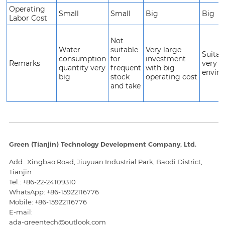
Operating
Small
Small
Big
Big
Labor Cost
Not
Water
suitable
Very large
Suitab
consumption
for
investment
Remarks
very s
quantity very
frequent
with big
envir
big
stock
operating cost
and take
Green (Tianjin) Technology Development Company, Ltd.
Add.: Xingbao Road, Jiuyuan Industrial Park, Baodi District,
Tianjin
Tel.:
+86-22-24109310
WhatsApp: +86-15922116776
Mobile:
+86-15922116776
E-mail:
ada-greentech@outlook.com