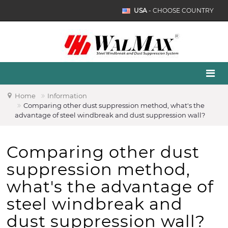
USA
- CHOOSE COUNTRY
Home
Information
Comparing other dust suppression method, what's the
advantage of steel windbreak and dust suppression wall?
Comparing other dust
suppression method,
what's the advantage of
steel windbreak and
dust suppression wall?