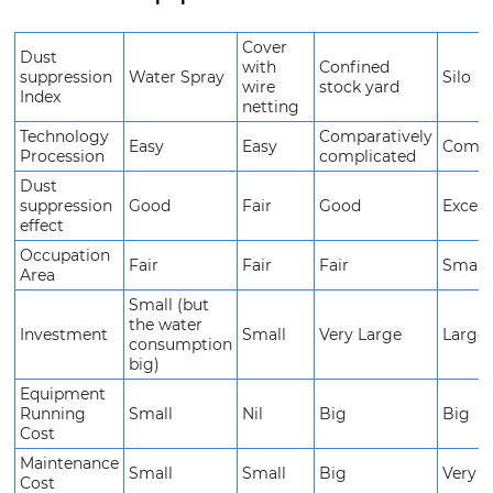
Cover
Dust
with
Confined
suppression
Water Spray
Silo
wire
stock yard
Index
netting
Technology
Comparatively
Easy
Easy
Compl
Procession
complicated
Dust
suppression
Good
Fair
Good
Excell
effect
Occupation
Fair
Fair
Fair
Small
Area
Small (but
the water
Investment
Small
Very Large
Larges
consumption
big)
Equipment
Running
Small
Nil
Big
Big
Cost
Maintenance
Small
Small
Big
Very b
Cost