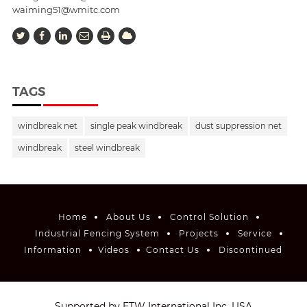
waiming51@wmitc.com
TAGS
windbreak net
single peak windbreak
dust suppression net
windbreak
steel windbreak
Home
About Us
Control Solution
Industrial Fencing System
Projects
Service
Information
Videos
Contact Us
Discontinued
Supported by ETW International Inc. USA