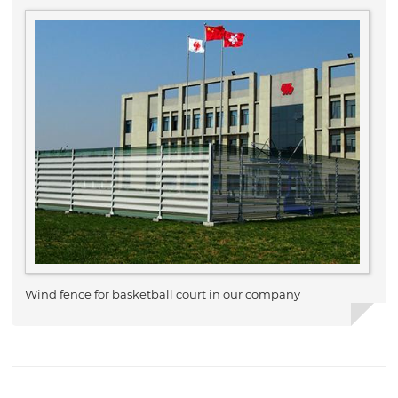
Wind fence for basketball court in our company