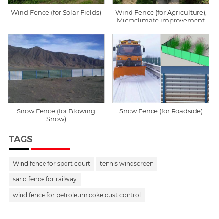
Wind Fence (for Solar Fields)
Wind Fence (for Agriculture),
Microclimate improvement
Snow Fence (for Blowing
Snow Fence (for Roadside)
Snow)
TAGS
Wind fence for sport court
tennis windscreen
sand fence for railway
wind fence for petroleum coke dust control