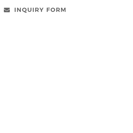
INQUIRY FORM