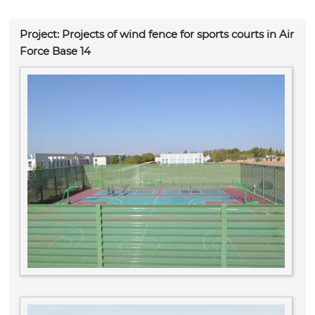
Project: Projects of wind fence for sports courts in Air
Force Base 14