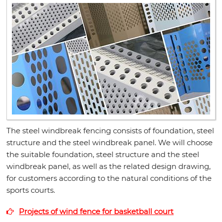
The steel windbreak fencing consists of foundation, steel
structure and the steel windbreak panel. We will choose
the suitable foundation, steel structure and the steel
windbreak panel, as well as the related design drawing,
for customers according to the natural conditions of the
sports courts.
Projects of wind fence for basketball court