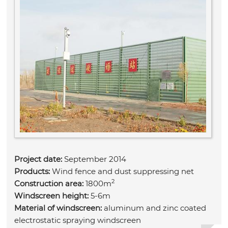
Project date:
September 2014
Products:
Wind fence and dust suppressing net
2
Construction area:
1800m
Windscreen height:
5-6m
Material of windscreen:
aluminum and zinc coated
electrostatic spraying windscreen