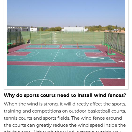
Why do sports courts need to install wind fences?
When the wind is strong, it will directly affect the sports,
training and competitions on outdoor basketball courts,
tennis courts and sports fields. The wind fence around
the courts can greatly reduce the wind speed inside the