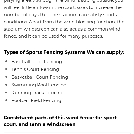
playing area. Although the wind is strong outside, you
will feel little airflow in the court, so as to increase the
number of days that the stadium can satisfy sports
conditions. Apart from the wind blocking function, the
stadium windscreen can also act as a common wind
fence, and it can be used for many purposes.
Types of Sports Fencing Systems We can supply:
Baseball Field Fencing
Tennis Court Fencing
Basketball Court Fencing
Swimming Pool Fencing
Running Track Fencing
Football Field Fencing
Constituent parts of this wind fence for sport
court and tennis windscreen