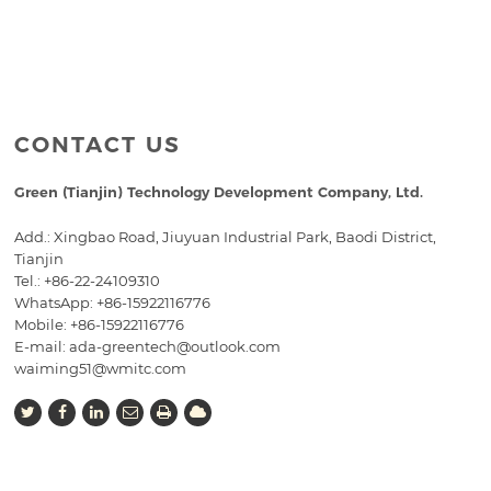
CONTACT US
Green (Tianjin) Technology Development Company, Ltd.
Add.: Xingbao Road, Jiuyuan Industrial Park, Baodi District,
Tianjin
Tel.:
+86-22-24109310
WhatsApp: +86-15922116776
Mobile:
+86-15922116776
E-mail:
ada-greentech@outlook.com
waiming51@wmitc.com