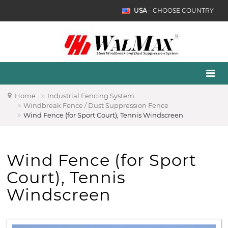
USA
- CHOOSE COUNTRY
Home
Industrial Fencing System
Windbreak Fence / Dust Suppression Fence
Wind Fence (for Sport Court), Tennis Windscreen
Wind Fence (for Sport
Court), Tennis
Windscreen