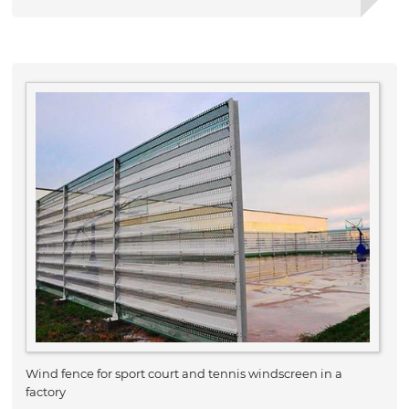
Wind fence for sport court and tennis windscreen in a
factory