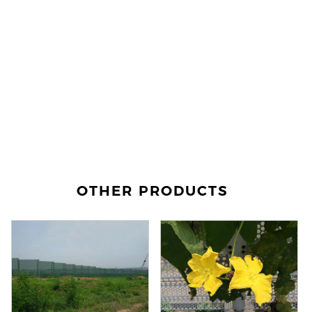
OTHER PRODUCTS