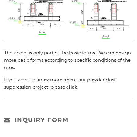
The above is only part of the basic forms. We can design
more basic forms according to specific conditions of the
sites.
If you want to know more about our powder dust
suppression project, please
click
INQUIRY FORM