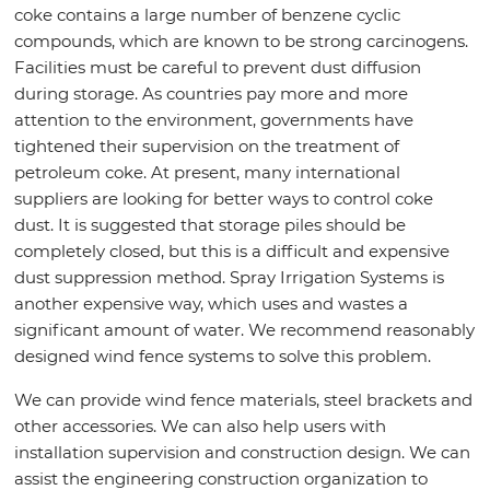
coke contains a large number of benzene cyclic
compounds, which are known to be strong carcinogens.
Facilities must be careful to prevent dust diffusion
during storage. As countries pay more and more
attention to the environment, governments have
tightened their supervision on the treatment of
petroleum coke. At present, many international
suppliers are looking for better ways to control coke
dust. It is suggested that storage piles should be
completely closed, but this is a difficult and expensive
dust suppression method. Spray Irrigation Systems is
another expensive way, which uses and wastes a
significant amount of water. We recommend reasonably
designed wind fence systems to solve this problem.
We can provide wind fence materials, steel brackets and
other accessories. We can also help users with
installation supervision and construction design. We can
assist the engineering construction organization to