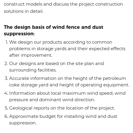
construct models and discuss the project construction
solutions in detail.
The design basis of wind fence and dust
suppression:
We design our products according to common
problems in storage yards and their expected effects
after improvement.
Our designs are based on the site plan and
surrounding facilities.
Accurate information on the height of the petroleum
coke storage yard and height of operating equipment.
Information about local maximum wind speed, wind
pressure and dominant wind direction.
Geological reports on the location of the project.
Approximate budget for installing wind and dust
suppression.