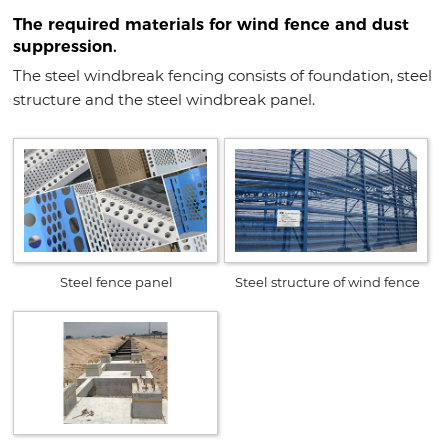
The required materials for wind fence and dust
suppression.
The steel windbreak fencing consists of foundation, steel
structure and the steel windbreak panel.
Steel fence panel
Steel structure of wind fence