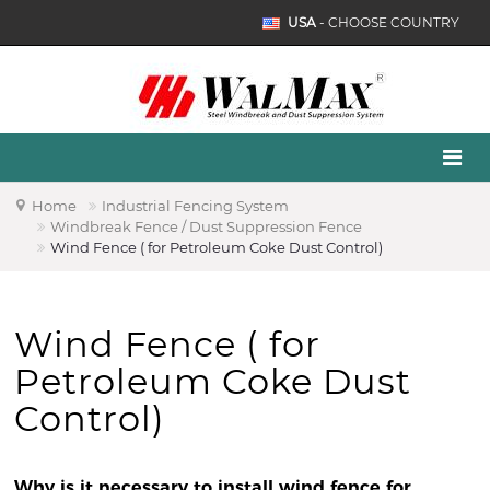
USA
- CHOOSE COUNTRY
Home
Industrial Fencing System
Windbreak Fence / Dust Suppression Fence
Wind Fence ( for Petroleum Coke Dust Control)
Wind Fence ( for
Petroleum Coke Dust
Control)
Why is it necessary to install wind fence for