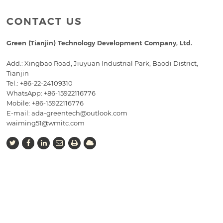
CONTACT US
Green (Tianjin) Technology Development Company, Ltd.
Add.: Xingbao Road, Jiuyuan Industrial Park, Baodi District,
Tianjin
Tel.:
+86-22-24109310
WhatsApp: +86-15922116776
Mobile:
+86-15922116776
E-mail:
ada-greentech@outlook.com
waiming51@wmitc.com