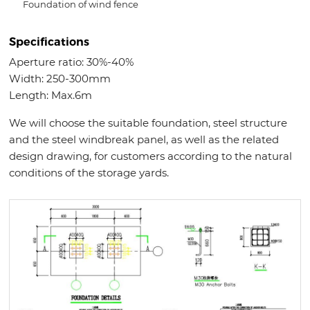
Foundation of wind fence
Specifications
Aperture ratio: 30%-40%
Width: 250-300mm
Length: Max.6m
We will choose the suitable foundation, steel structure
and the steel windbreak panel, as well as the related
design drawing, for customers according to the natural
conditions of the storage yards.