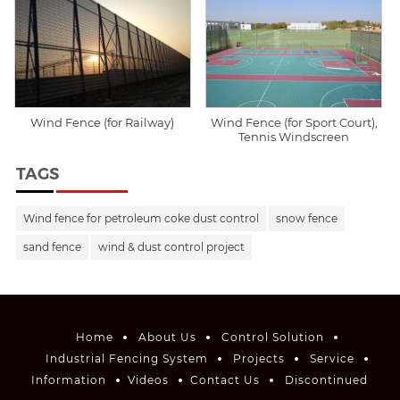
Wind Fence (for Railway)
Wind Fence (for Sport Court),
Tennis Windscreen
TAGS
Wind fence for petroleum coke dust control
snow fence
sand fence
wind & dust control project
Home
About Us
Control Solution
Industrial Fencing System
Projects
Service
Information
Videos
Contact Us
Discontinued