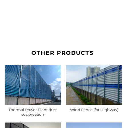
OTHER PRODUCTS
Thermal Power Plant dust
Wind Fence (for Highway)
suppression