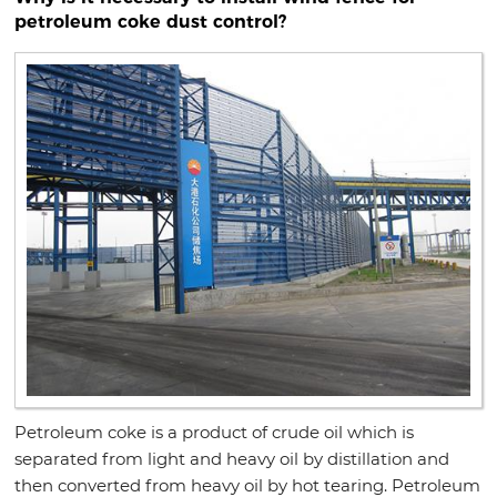
petroleum coke dust control?
Petroleum coke is a product of crude oil which is
separated from light and heavy oil by distillation and
then converted from heavy oil by hot tearing. Petroleum