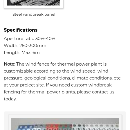
Steel windbreak panel
Specifications
Aperture ratio 30%-40%
Width: 250-300mm
Length: Max. 6m
Note:
The wind fence for thermal power plant is
customizable according to the wind speed, wind
pressure, geological conditions, climate conditions, etc.
at your project site. If you need custom windbreak
fencing for thermal power plants, please contact us
today.