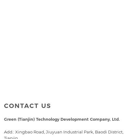
CONTACT US
Green (Tianjin) Technology Development Company, Ltd.
Add.: Xingbao Road, Jiuyuan Industrial Park, Baodi District,
Tianjin