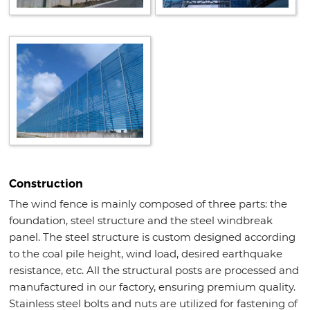
Construction
The wind fence is mainly composed of three parts: the
foundation, steel structure and the steel windbreak
panel. The steel structure is custom designed according
to the coal pile height, wind load, desired earthquake
resistance, etc. All the structural posts are processed and
manufactured in our factory, ensuring premium quality.
Stainless steel bolts and nuts are utilized for fastening of