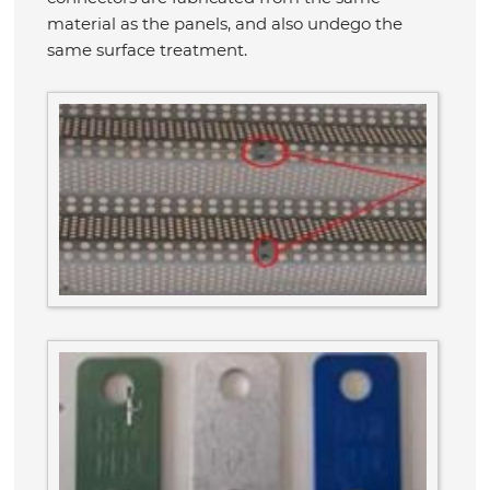
material as the panels, and also undego the
same surface treatment.