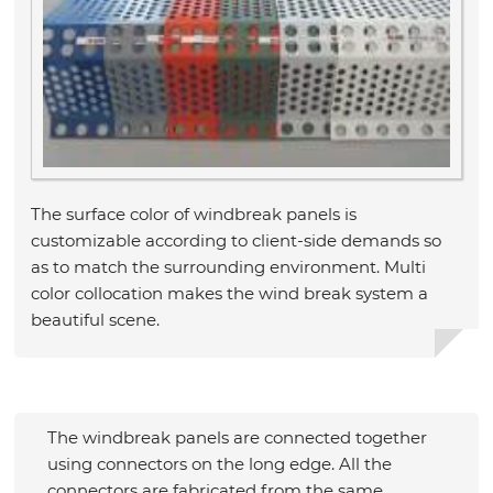
The surface color of windbreak panels is
customizable according to client-side demands so
as to match the surrounding environment. Multi
color collocation makes the wind break system a
beautiful scene.
The windbreak panels are connected together
using connectors on the long edge. All the
connectors are fabricated from the same