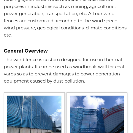
purposes in industries such as mining, agricultural,
power generation, transportation, etc. All our wind
fences are customized according to the wind speed,
wind pressure, geological conditions, climate conditions,
etc.
General Overview
The wind fence is custom designed for use in thermal
power plants. It can be used as windbreak wall for coal
yards so as to prevent damages to power generation
equipment caused by dust pollution.