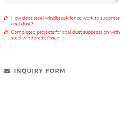
How does steel windbreak fence work to suppress
coal dust?
Completed projects for coal dust suppression with
steel windbreak fence
INQUIRY FORM