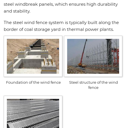
steel windbreak panels, which ensures high durability
and stability.
The steel wind fence system is typically built along the
border of coal storage yard in thermal power plants.
Foundation of the wind fence
Steel structure of the wind
fence