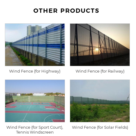
OTHER PRODUCTS
Wind Fence (for Highway)
Wind Fence (for Railway)
Wind Fence (for Sport Court),
Wind Fence (for Solar Fields)
Tennis Windscreen