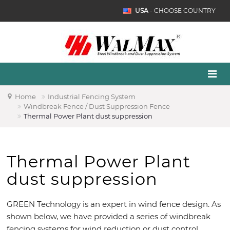
USA
- CHOOSE COUNTRY
Home
Industrial Fencing System
Windbreak Fence / Dust Suppression Fence
Thermal Power Plant dust suppression
Thermal Power Plant
dust suppression
GREEN Technology is an expert in wind fence design. As
shown below, we have provided a series of windbreak
fencing systems for wind reduction or dust control