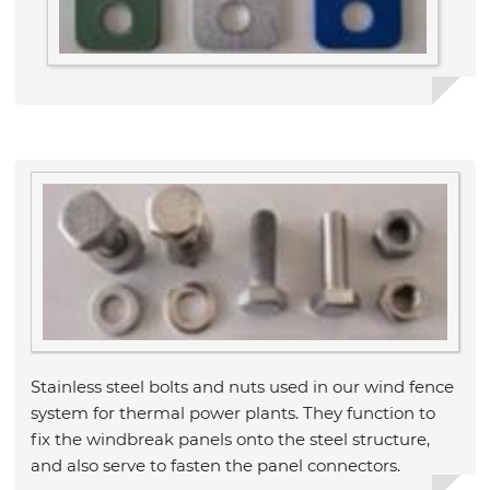
Stainless steel bolts and nuts used in our wind fence
system for thermal power plants. They function to
fix the windbreak panels onto the steel structure,
and also serve to fasten the panel connectors.