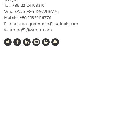
Tel.:
+86-22-24109310
WhatsApp: +86-15922116776
Mobile:
+86-15922116776
E-mail:
ada-greentech@outlook.com
waiming51@wmitc.com